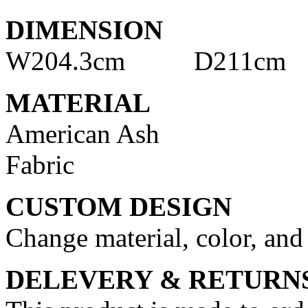
DIMENSION
W204.3cm D211cm
MATERIAL
American Ash
Fabric
CUSTOM DESIGN
Change material, color, and
DELEVERY & RETURN