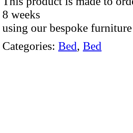
This product is made to ord
8 weeks
using our bespoke furniture 
Categories:
Bed
,
Bed