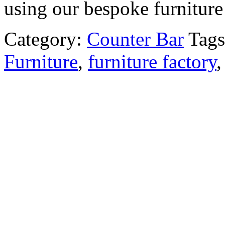
using our bespoke furniture 
Category:
Counter Bar
Tag
Furniture
,
furniture factory