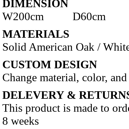
DIMENSION
W200cm D60cm H
MATERIALS
Solid American Oak / Whit
CUSTOM DESIGN
Change material, color, and
DELEVERY & RETURN
This product is made to ord
8 weeks