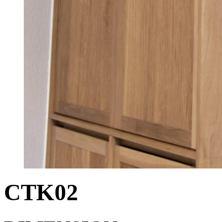
CTK02