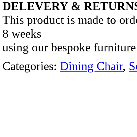
DELEVERY & RETURN
This product is made to ord
8 weeks
using our bespoke furniture 
Categories:
Dining Chair
,
S