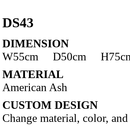
DS43
DIMENSION
W55cm D50cm H75c
MATERIAL
American Ash
CUSTOM DESIGN
Change material, color, and