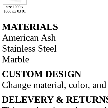
size 1000 x
1000 px 03 01
MATERIALS
American Ash
Stainless Steel
Marble
CUSTOM DESIGN
Change material, color, and
DELEVERY & RETURN