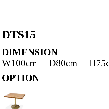
DTS15
DIMENSION
W100cm D80cm H75
OPTION