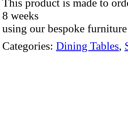
This product is made to ord
8 weeks
using our bespoke furniture 
Categories:
Dining Tables
,