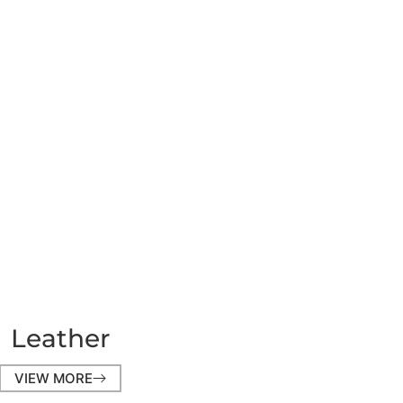
Leather
VIEW MORE