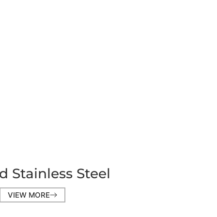
d Stainless Steel
VIEW MORE