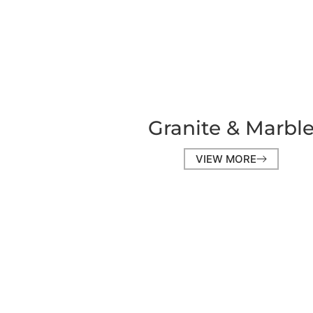
Granite & Marbl
VIEW MORE