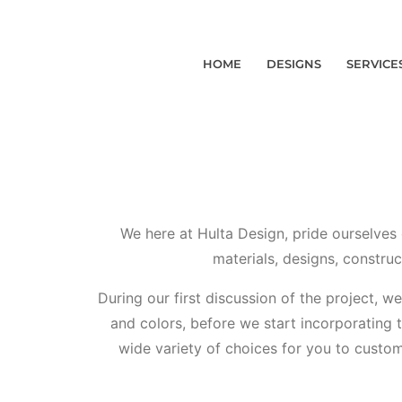
HOME
DESIGNS
SERVICE
We here at Hulta Design, pride ourselves 
materials, designs, construc
During our first discussion of the project, w
and colors, before we start incorporating 
wide variety of choices for you to customi