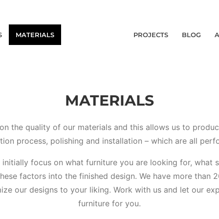
S
MATERIALS
PROJECTS
BLOG
MATERIALS
on the quality of our materials and this allows us to produ
tion process, polishing and installation – which are all perf
e initially focus on what furniture you are looking for, what
these factors into the finished design. We have more than 2
ze our designs to your liking. Work with us and let our exp
furniture for you.