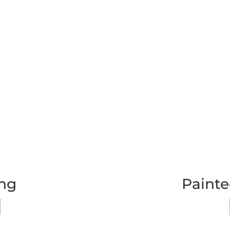
ing
Painte