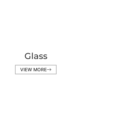
Glass
VIEW MORE