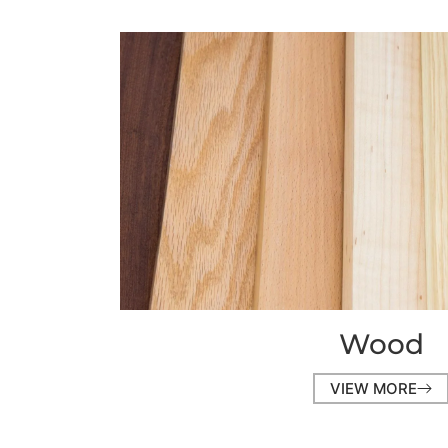
Wood
VIEW MORE