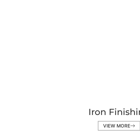
Iron Finish
VIEW MORE