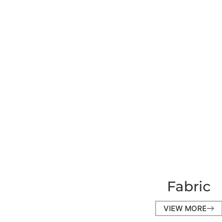
Fabric
VIEW MORE