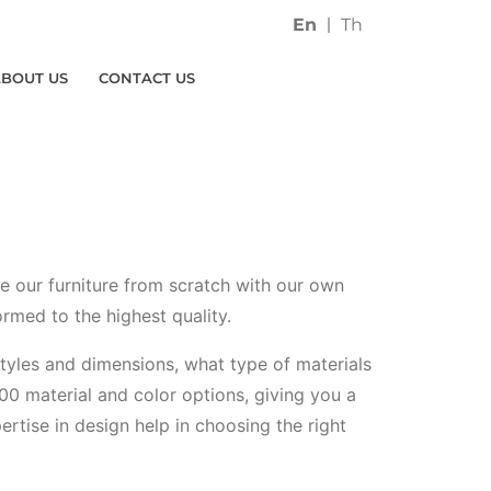
En
Th
ABOUT US
CONTACT US
ce our furniture from scratch with our own
ormed to the highest quality.
 styles and dimensions, what type of materials
00 material and color options, giving you a
ertise in design help in choosing the right