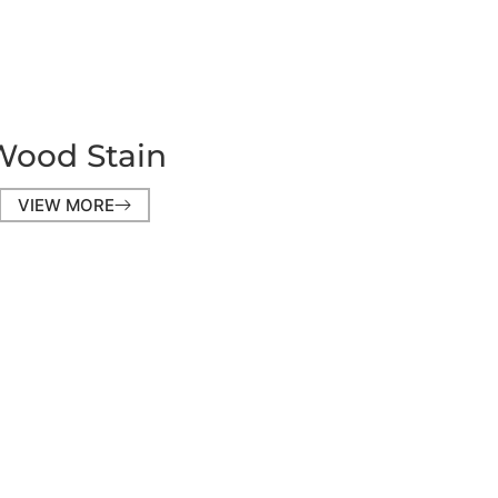
Wood Stain
VIEW MORE