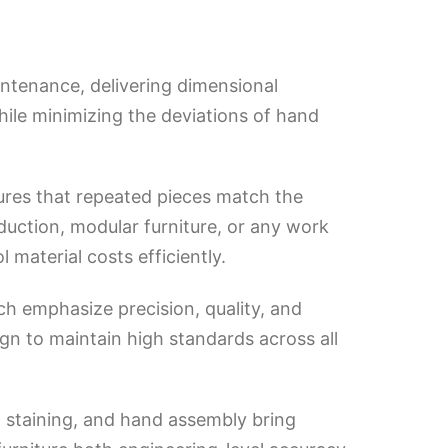
ntenance, delivering dimensional
hile minimizing the deviations of hand
sures that repeated pieces match the
duction, modular furniture, or any work
material costs efficiently.
h emphasize precision, quality, and
gn to maintain high standards across all
, staining, and hand assembly bring