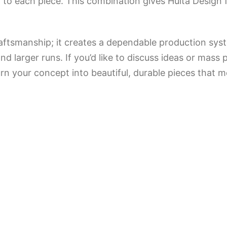
to each piece. This combination gives Hulta Design f
aftsmanship; it creates a dependable production sys
 larger runs. If you’d like to discuss ideas or mass 
rn your concept into beautiful, durable pieces that m