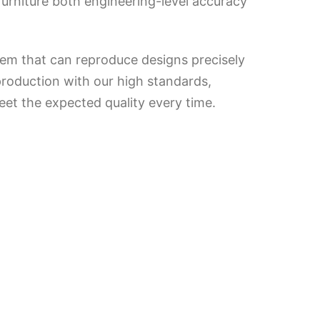
urniture both engineering-level accuracy
tem that can reproduce designs precisely
production with our high standards,
eet the expected quality every time.