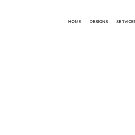
HOME
DESIGNS
SERVICE