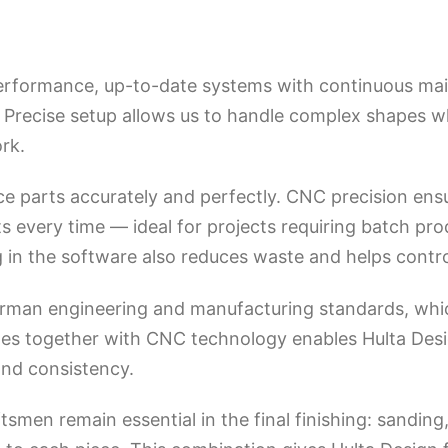
erformance, up-to-date systems with continuous mai
. Precise setup allows us to handle complex shapes w
rk.
uce parts accurately and perfectly. CNC precision en
s every time — ideal for projects requiring batch pro
in the software also reduces waste and helps control 
erman engineering and manufacturing standards, whic
ples together with CNC technology enables Hulta Desi
and consistency.
smen remain essential in the final finishing: sanding