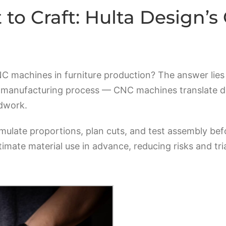
to Craft: Hulta Design’
machines in furniture production? The answer lies i
e manufacturing process — CNC machines translate digi
odwork.
mulate proportions, plan cuts, and test assembly bef
timate material use in advance, reducing risks and tri