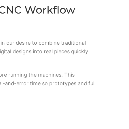
s CNC Workflow
n our desire to combine traditional
tal designs into real pieces quickly
ore running the machines. This
al-and-error time so prototypes and full