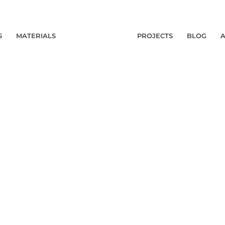
S
MATERIALS
PROJECTS
BLOG