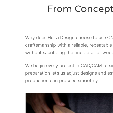
From Concept 
Why does Hulta Design choose to use CNC 
craftsmanship with a reliable, repeatabl
without sacrificing the fine detail of wo
We begin every project in CAD/CAM to si
preparation lets us adjust designs and es
production can proceed smoothly.