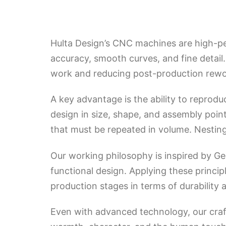
Hulta Design’s CNC machines are high-p
accuracy, smooth curves, and fine detail
work and reducing post-production rewo
A key advantage is the ability to reprod
design in size, shape, and assembly point
that must be repeated in volume. Nesting 
Our working philosophy is inspired by G
functional design. Applying these princi
production stages in terms of durability 
Even with advanced technology, our craft