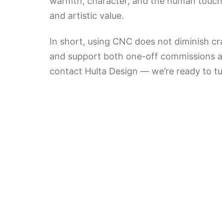
warmth, character, and the human touch 
and artistic value.
In short, using CNC does not diminish cr
and support both one-off commissions and
contact Hulta Design — we’re ready to tu