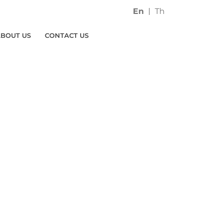
En
Th
ABOUT US
CONTACT US