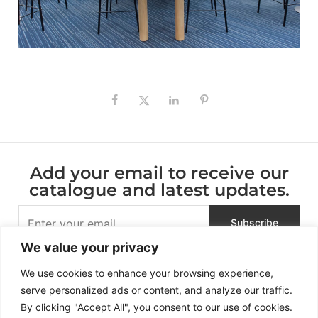
Add your email to receive our
catalogue and latest updates.
We value your privacy
We use cookies to enhance your browsing experience,
serve personalized ads or content, and analyze our traffic.
By clicking "Accept All", you consent to our use of cookies.