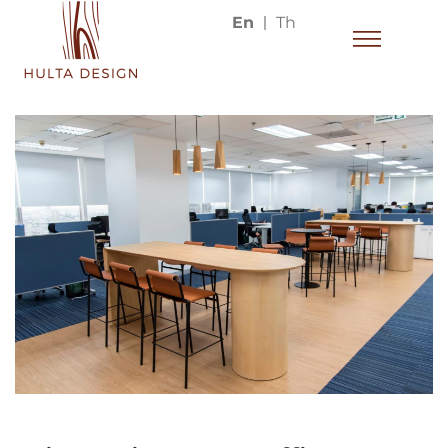
En
Th