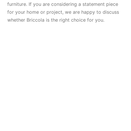
furniture. If you are considering a statement piece
for your home or project, we are happy to discuss
whether Briccola is the right choice for you.