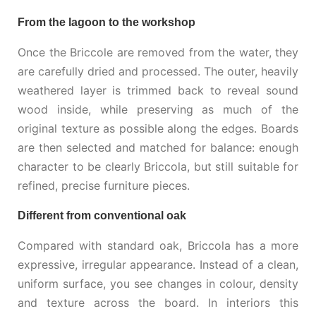
From the lagoon to the workshop
Once the Briccole are removed from the water, they
are carefully dried and processed. The outer, heavily
weathered layer is trimmed back to reveal sound
wood inside, while preserving as much of the
original texture as possible along the edges. Boards
are then selected and matched for balance: enough
character to be clearly Briccola, but still suitable for
refined, precise furniture pieces.
Different from conventional oak
Compared with standard oak, Briccola has a more
expressive, irregular appearance. Instead of a clean,
uniform surface, you see changes in colour, density
and texture across the board. In interiors this