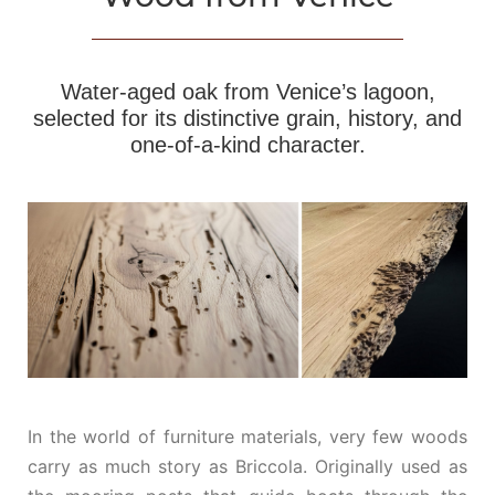
Water‑aged oak from Venice’s lagoon,
selected for its distinctive grain, history, and
one‑of‑a‑kind character.
In the world of furniture materials, very few woods
carry as much story as Briccola. Originally used as