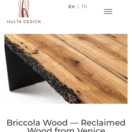
En
Th
Briccola Wood — Reclaimed
Wood from Venice