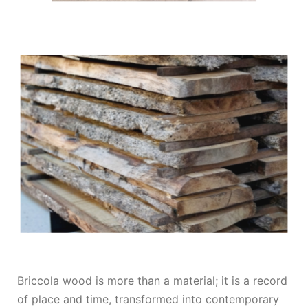
Briccola wood is more than a material; it is a record
of place and time, transformed into contemporary