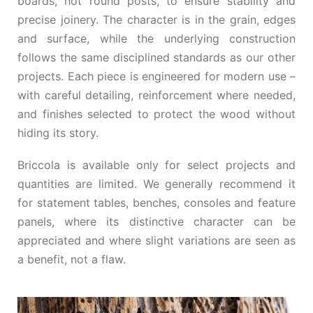
boards, not round posts, to ensure stability and
precise joinery. The character is in the grain, edges
and surface, while the underlying construction
follows the same disciplined standards as our other
projects. Each piece is engineered for modern use –
with careful detailing, reinforcement where needed,
and finishes selected to protect the wood without
hiding its story.
Briccola is available only for select projects and
quantities are limited. We generally recommend it
for statement tables, benches, consoles and feature
panels, where its distinctive character can be
appreciated and where slight variations are seen as
a benefit, not a flaw.