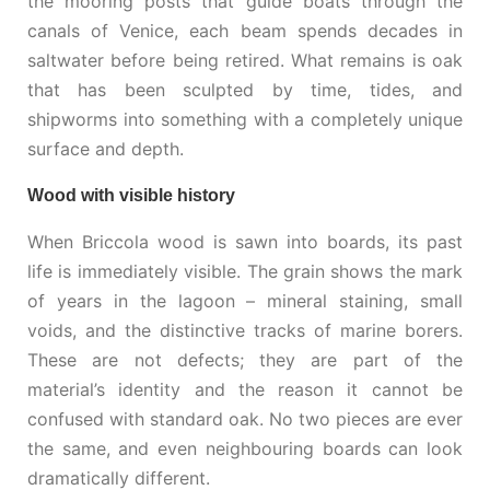
the mooring posts that guide boats through the
canals of Venice, each beam spends decades in
saltwater before being retired. What remains is oak
that has been sculpted by time, tides, and
shipworms into something with a completely unique
surface and depth.
Wood with visible history
When Briccola wood is sawn into boards, its past
life is immediately visible. The grain shows the mark
of years in the lagoon – mineral staining, small
voids, and the distinctive tracks of marine borers.
These are not defects; they are part of the
material’s identity and the reason it cannot be
confused with standard oak. No two pieces are ever
the same, and even neighbouring boards can look
dramatically different.