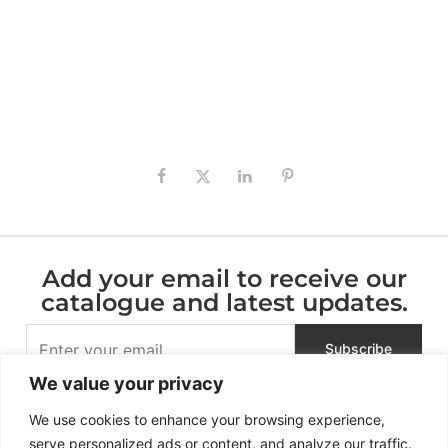
Add your email to receive our
catalogue and latest updates.
We value your privacy
We use cookies to enhance your browsing experience,
serve personalized ads or content, and analyze our traffic.