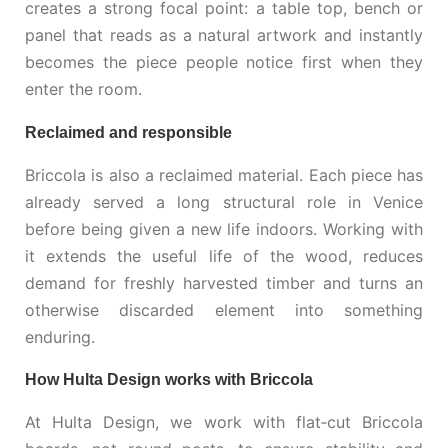
creates a strong focal point: a table top, bench or
panel that reads as a natural artwork and instantly
becomes the piece people notice first when they
enter the room.
Reclaimed and responsible
Briccola is also a reclaimed material. Each piece has
already served a long structural role in Venice
before being given a new life indoors. Working with
it extends the useful life of the wood, reduces
demand for freshly harvested timber and turns an
otherwise discarded element into something
enduring.
How Hulta Design works with Briccola
At Hulta Design, we work with flat‑cut Briccola