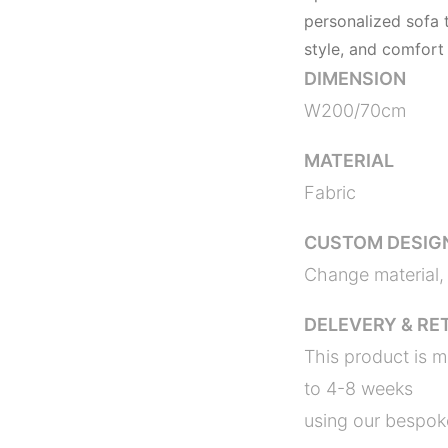
personalized sofa t
style, and comfort
DIMENSION
W200/70cm 
MATERIAL
Fabric
CUSTOM DESIG
Change material, 
DELEVERY & RE
This product is m
to 4-8 weeks
using our bespoke