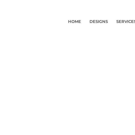
HOME
DESIGNS
SERVICE