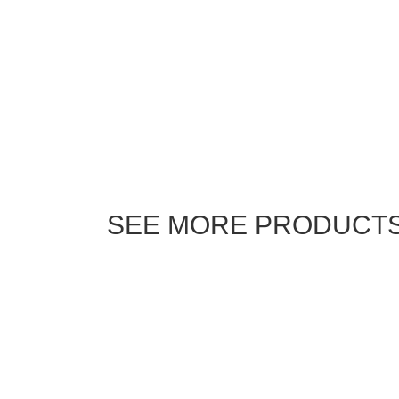
SEE MORE PRODUCT