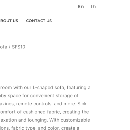
En
Th
ABOUT US
CONTACT US
ofa
/ SFS10
g room with our L-shaped sofa, featuring a
ubby space for convenient storage of
gazines, remote controls, and more. Sink
comfort of cushioned fabric, creating the
elaxation and lounging. With customizable
ons, fabric type, and color, create a