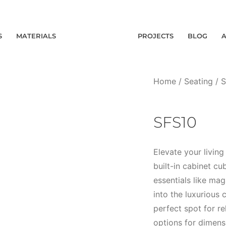
S
MATERIALS
PROJECTS
BLOG
Home
/
Seating
/
S
SFS10
Elevate your livin
built-in cabinet c
essentials like ma
into the luxurious 
perfect spot for r
options for dimensi