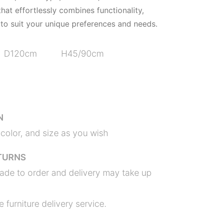
hat effortlessly combines functionality,
 to suit your unique preferences and needs.
D120cm H45/90cm
N
color, and size as you wish
TURNS
ade to order and delivery may take up
 furniture delivery service.