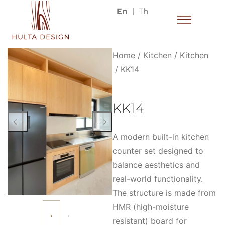
En
Th
Home
/
Kitchen
/
Kitchen
/ KK14
KK14
A modern built-in kitchen
counter set designed to
balance aesthetics and
real-world functionality.
The structure is made from
HMR (high-moisture
resistant) board for