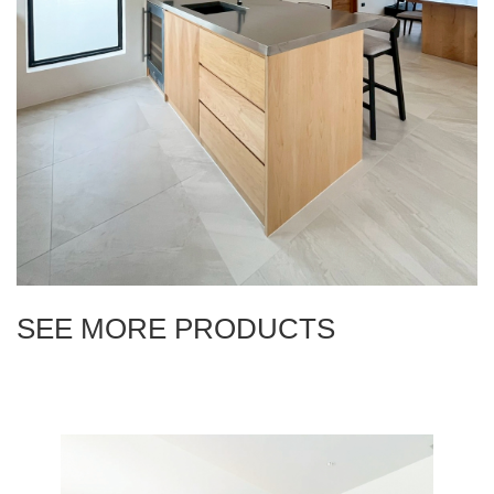
SEE MORE PRODUCTS