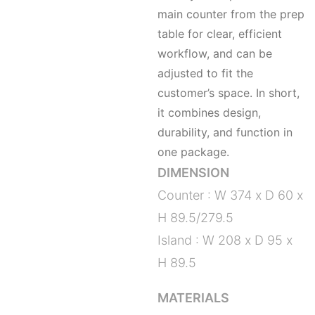
main counter from the prep
table for clear, efficient
workflow, and can be
adjusted to fit the
customer’s space. In short,
it combines design,
durability, and function in
one package.
DIMENSION
Counter : W 374 x D 60 x
H 89.5/279.5
Island : W 208 x D 95 x
H 89.5
MATERIALS