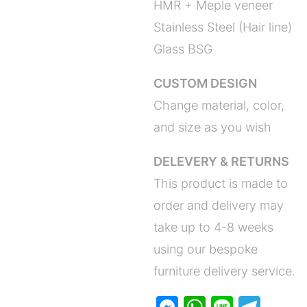
HMR + Meple veneer
Stainless Steel (Hair line)
Glass BSG
CUSTOM DESIGN
Change material, color,
and size as you wish
DELEVERY & RETURNS
This product is made to
order and delivery may
take up to 4-8 weeks
using our bespoke
furniture delivery service.
M
W
Li
T