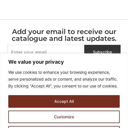
Add your email to receive our
catalogue and latest updates.
We value your privacy
We use cookies to enhance your browsing experience,
serve personalized ads or content, and analyze our traffic.
By clicking "Accept All", you consent to our use of cookies.
Accept All
936 – 938, Soi Dan Samrong 60, Samrong Nuea , Mueang
Customize
Samut Prakan, Samut Prakan 10270, Thailand
HULTA DESIGN CO. LTD.