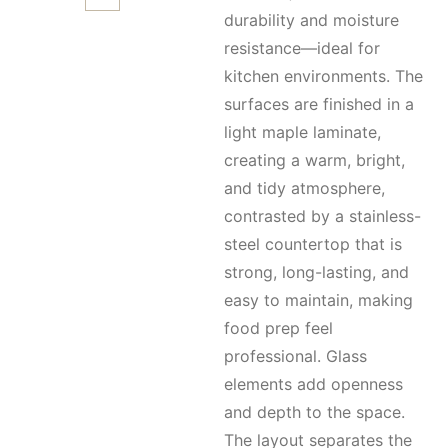
durability and moisture
resistance—ideal for
kitchen environments. The
surfaces are finished in a
light maple laminate,
creating a warm, bright,
and tidy atmosphere,
contrasted by a stainless-
steel countertop that is
strong, long-lasting, and
easy to maintain, making
food prep feel
professional. Glass
elements add openness
and depth to the space.
The layout separates the