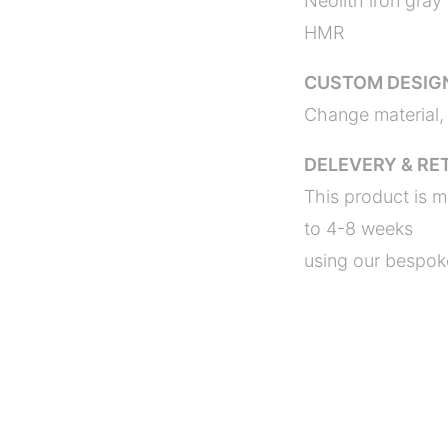
Neolith iron gray
HMR
CUSTOM DESIG
Change material, 
DELEVERY & RE
This product is m
to 4-8 weeks
using our bespoke