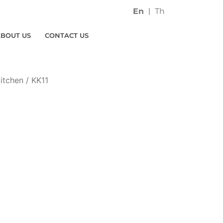
En
Th
ABOUT US
CONTACT US
itchen
/ KK11