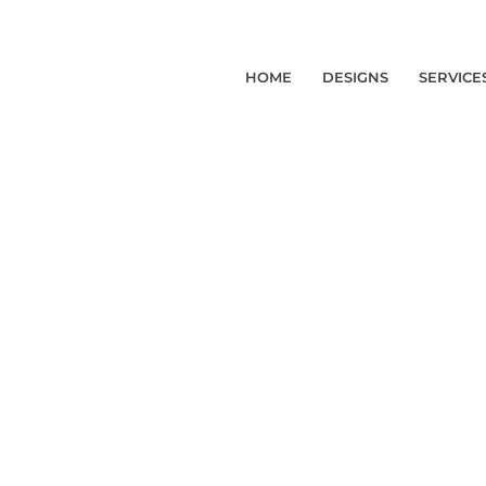
HOME
DESIGNS
SERVICE