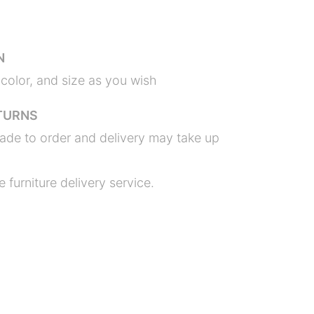
N
color, and size as you wish
TURNS
ade to order and delivery may take up
 furniture delivery service.