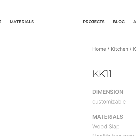
S
MATERIALS
PROJECTS
BLOG
Home
/
Kitchen
/
K
KK11
DIMENSION
customizable
MATERIALS
Wood Slap