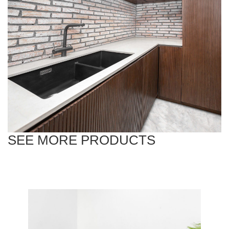
SEE MORE PRODUCTS