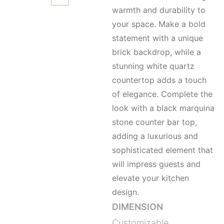
warmth and durability to
your space. Make a bold
statement with a unique
brick backdrop, while a
stunning white quartz
countertop adds a touch
of elegance. Complete the
look with a black marquina
stone counter bar top,
adding a luxurious and
sophisticated element that
will impress guests and
elevate your kitchen
design.
DIMENSION
Customizable