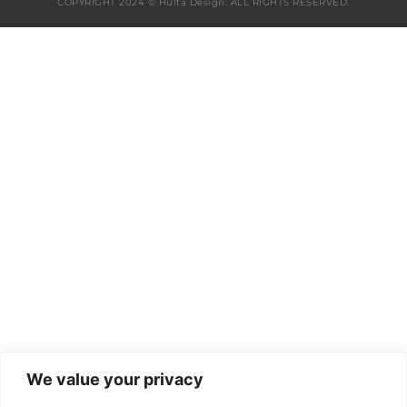
COPYRIGHT 2024 © Hulta Design. ALL RIGHTS RESERVED.
We value your privacy