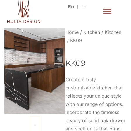
En
Th
Home
/
Kitchen
/
Kitchen
/ KK09
KK09
Create a truly
customizable kitchen that
reflects your unique style
with our range of options.
Incorporate the timeless
beauty of solid oak drawer
and shelf units that bring