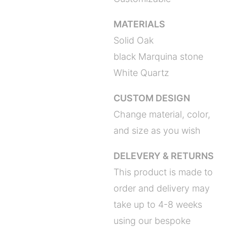
MATERIALS
Solid Oak
black Marquina stone
White Quartz
CUSTOM DESIGN
Change material, color,
and size as you wish
DELEVERY & RETURNS
This product is made to
order and delivery may
take up to 4-8 weeks
using our bespoke