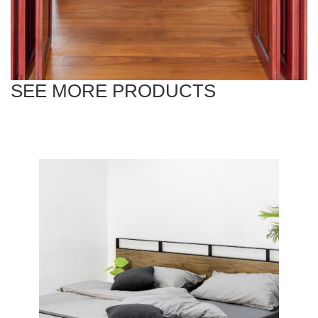
SEE MORE PRODUCTS