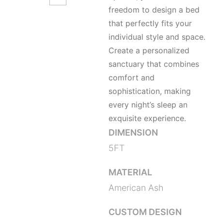
freedom to design a bed
that perfectly fits your
individual style and space.
Create a personalized
sanctuary that combines
comfort and
sophistication, making
every night’s sleep an
exquisite experience.
DIMENSION
5FT
MATERIAL
American Ash
CUSTOM DESIGN