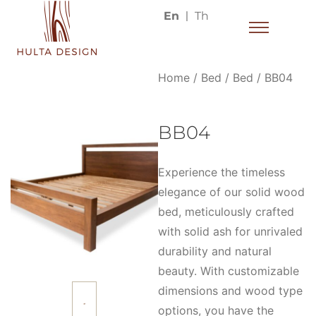
En
Th
Home
/
Bed
/
Bed
/ BB04
BB04
Experience the timeless
elegance of our solid wood
bed, meticulously crafted
with solid ash for unrivaled
durability and natural
beauty. With customizable
dimensions and wood type
options, you have the