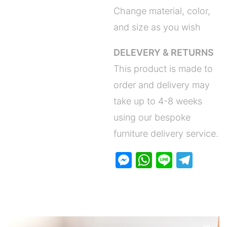
Change material, color,
and size as you wish
DELEVERY & RETURNS
This product is made to
order and delivery may
take up to 4-8 weeks
using our bespoke
furniture delivery service.
M
W
Li
T
e
h
n
el
s
at
e
e
s
s
gr
e
A
a