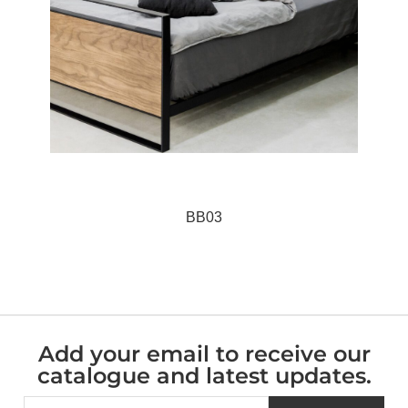
BB03
Add your email to receive our
catalogue and latest updates.