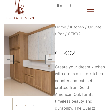
En
Th
Home
/
Kitchen
/
Counte
r Bar
/ CTK02
CTK02
Create your dream kitchen
with our exquisite kitchen
counter and cabinets,
crafted from Solid
American Oak for its
timeless beauty and
durability. The Quartz