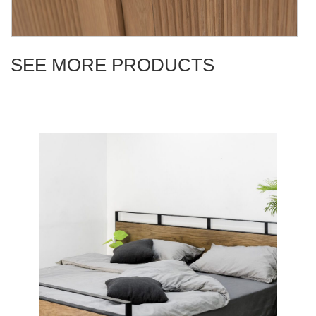
SEE MORE PRODUCTS