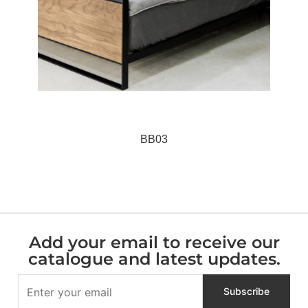
BB03
Add your email to receive our
catalogue and latest updates.