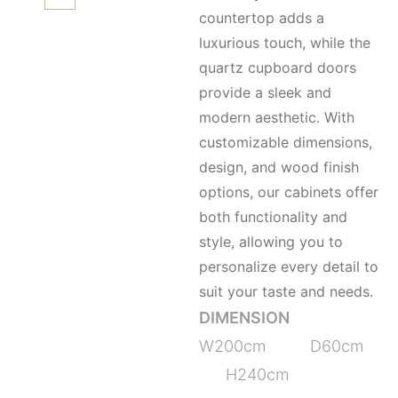
countertop adds a
luxurious touch, while the
quartz cupboard doors
provide a sleek and
modern aesthetic. With
customizable dimensions,
design, and wood finish
options, our cabinets offer
both functionality and
style, allowing you to
personalize every detail to
suit your taste and needs.
DIMENSION
W200cm D60cm
H240cm