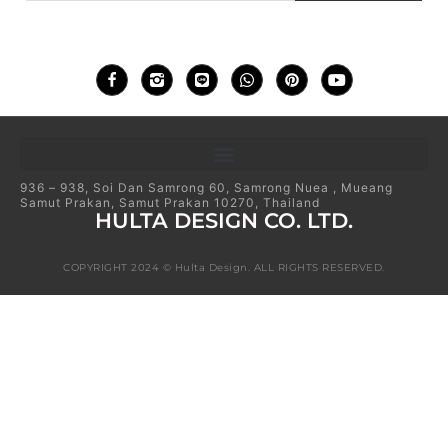
936 – 938, Soi Dan Samrong 60, Samrong Nuea , Mueang
Samut Prakan, Samut Prakan 10270, Thailand
HULTA DESIGN CO. LTD.
COPYRIGHT 2024 © Hulta Design. ALL RIGHTS RESERVED.