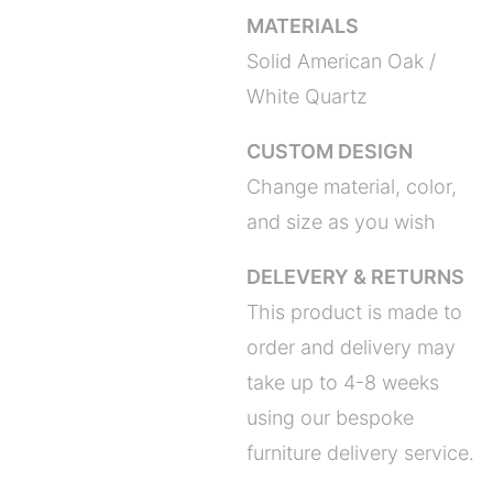
MATERIALS
Solid American Oak /
White Quartz
CUSTOM DESIGN
Change material, color,
and size as you wish
DELEVERY & RETURNS
This product is made to
order and delivery may
take up to 4-8 weeks
using our bespoke
furniture delivery service.