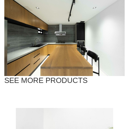
SEE MORE PRODUCTS