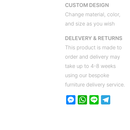
CUSTOM DESIGN
Change material, color,
and size as you wish
DELEVERY & RETURNS
This product is made to
order and delivery may
take up to 4-8 weeks
using our bespoke
furniture delivery service.
M
W
Li
T
e
h
n
el
s
at
e
e
s
s
gr