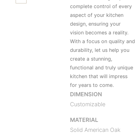
complete control of every
aspect of your kitchen
design, ensuring your
vision becomes a reality.
With a focus on quality and
durability, let us help you
create a stunning,
functional and truly unique
kitchen that will impress
for years to come.
DIMENSION
Customizable
MATERIAL
Solid American Oak