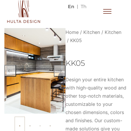
En
Th
Home
/
Kitchen
/
Kitchen
/ KK05
KK05
Design your entire kitchen
with high-quality wood and
other top-notch materials,
customizable to your
chosen dimensions, colors
and finishes. Our custom-
made solutions give you