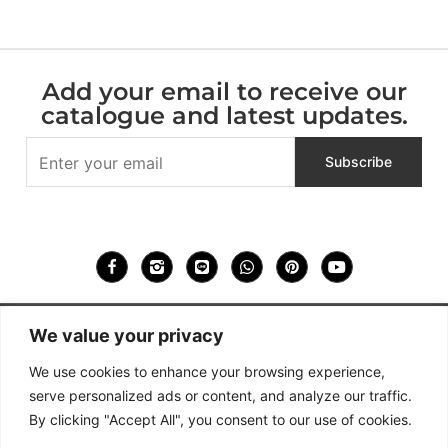
Add your email to receive our
catalogue and latest updates.
We value your privacy
We use cookies to enhance your browsing experience,
936 – 938, Soi Dan Samrong 60, Samrong Nuea , Mueang
Samut Prakan, Samut Prakan 10270, Thailand
serve personalized ads or content, and analyze our traffic.
HULTA DESIGN CO. LTD.
By clicking "Accept All", you consent to our use of cookies.