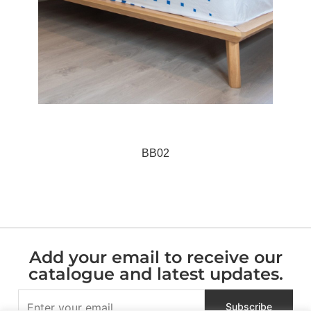
BB02
Add your email to receive our
catalogue and latest updates.