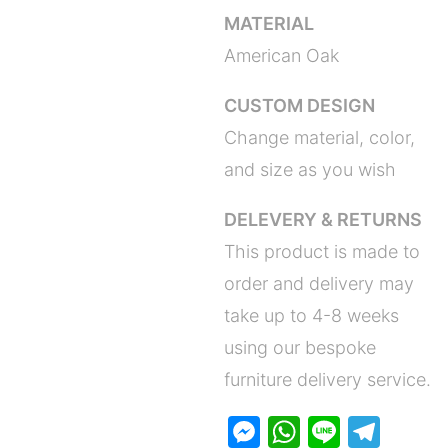
MATERIAL
American Oak
CUSTOM DESIGN
Change material, color,
and size as you wish
DELEVERY & RETURNS
This product is made to
order and delivery may
take up to 4-8 weeks
using our bespoke
furniture delivery service.
M
W
Li
T