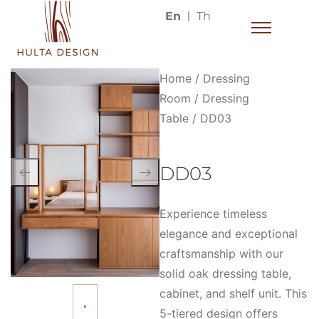
En
Th
Home
/
Dressing
Room
/
Dressing
Table
/ DD03
DD03
Experience timeless
elegance and exceptional
craftsmanship with our
solid oak dressing table,
cabinet, and shelf unit. This
5-tiered design offers