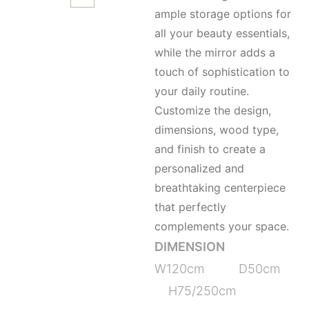
ample storage options for
all your beauty essentials,
while the mirror adds a
touch of sophistication to
your daily routine.
Customize the design,
dimensions, wood type,
and finish to create a
personalized and
breathtaking centerpiece
that perfectly
complements your space.
DIMENSION
W120cm D50cm
H75/250cm