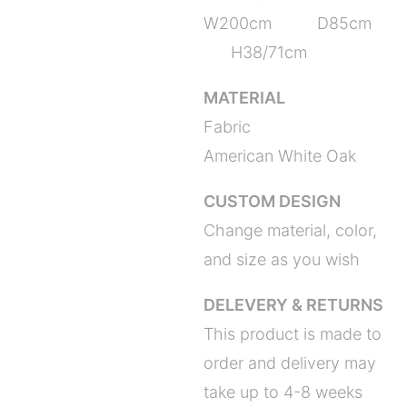
W200cm D85cm
H38/71cm
MATERIAL
Fabric
American White Oak
CUSTOM DESIGN
Change material, color,
and size as you wish
DELEVERY & RETURNS
This product is made to
order and delivery may
take up to 4-8 weeks