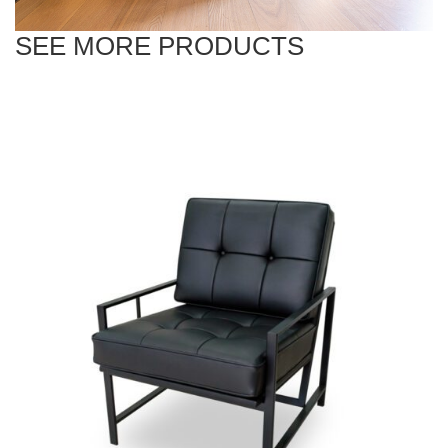
SEE MORE PRODUCTS