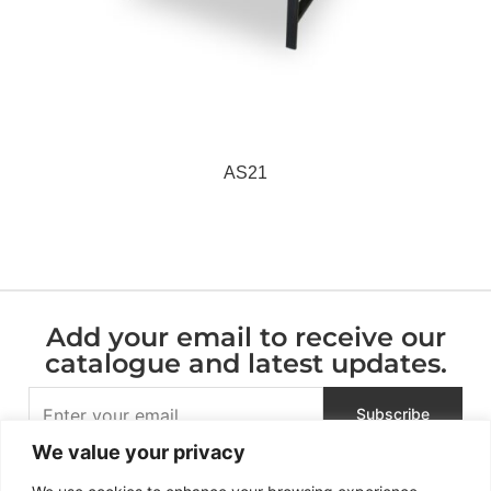
AS21
Add your email to receive our
catalogue and latest updates.
We value your privacy