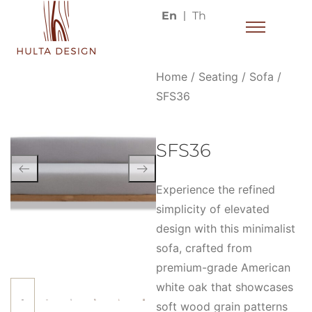
En
Th
Home
/
Seating
/
Sofa
/
SFS36
SFS36
Experience the refined
simplicity of elevated
design with this minimalist
sofa, crafted from
premium-grade American
white oak that showcases
soft wood grain patterns