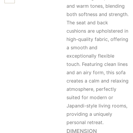
and warm tones, blending
both softness and strength.
The seat and back
cushions are upholstered in
high-quality fabric, offering
a smooth and
exceptionally flexible
touch. Featuring clean lines
and an airy form, this sofa
creates a calm and relaxing
atmosphere, perfectly
suited for modern or
Japandi-style living rooms,
providing a uniquely
personal retreat.
DIMENSION