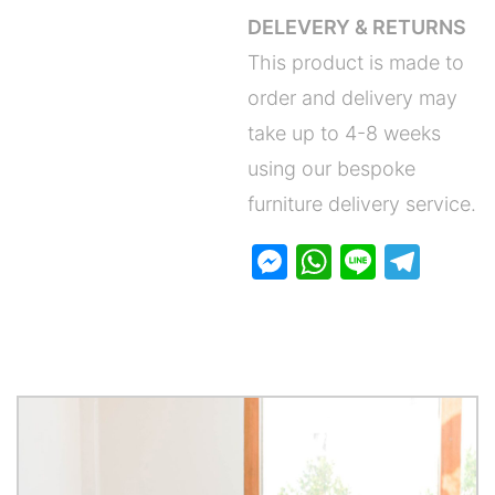
DELEVERY & RETURNS
This product is made to
order and delivery may
take up to 4-8 weeks
using our bespoke
furniture delivery service.
M
W
Li
T
e
h
n
el
s
at
e
e
s
s
gr
e
A
a
n
p
m
g
p