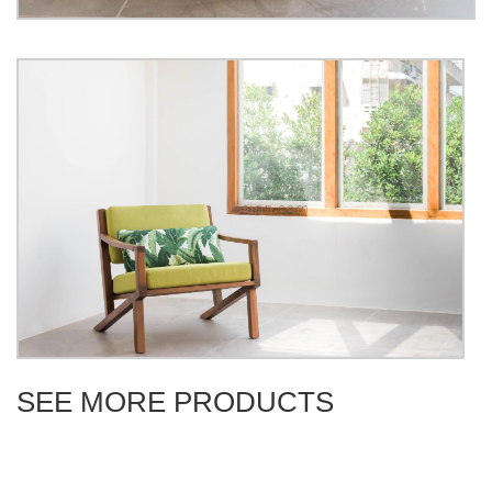
SEE MORE PRODUCTS