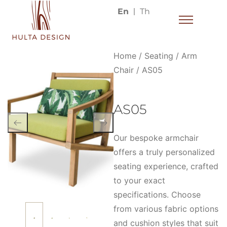
En
Th
Home
/
Seating
/
Arm
Chair
/ AS05
AS05
Our bespoke armchair
offers a truly personalized
seating experience, crafted
to your exact
specifications. Choose
from various fabric options
and cushion styles that suit