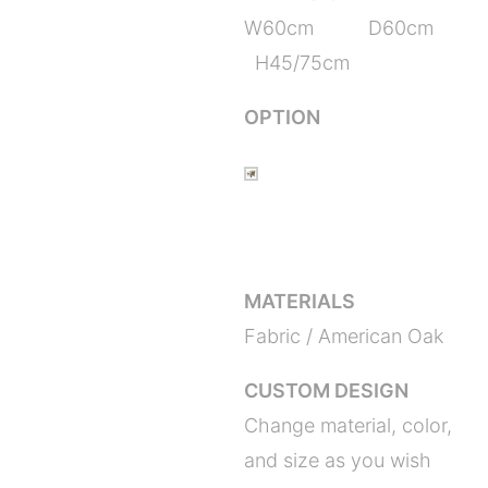
W60cm D60cm
H45/75cm
OPTION
MATERIALS
Fabric / American Oak
CUSTOM DESIGN
Change material, color,
and size as you wish