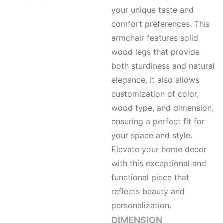
your unique taste and
comfort preferences. This
armchair features solid
wood legs that provide
both sturdiness and natural
elegance. It also allows
customization of color,
wood type, and dimension,
ensuring a perfect fit for
your space and style.
Elevate your home decor
with this exceptional and
functional piece that
reflects beauty and
personalization.
DIMENSION