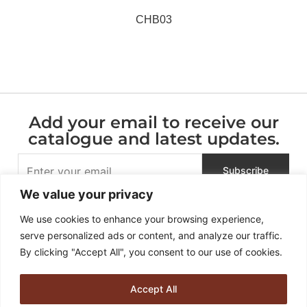
CHB03
Add your email to receive our
catalogue and latest updates.
We value your privacy
We use cookies to enhance your browsing experience,
serve personalized ads or content, and analyze our traffic.
By clicking "Accept All", you consent to our use of cookies.
Accept All