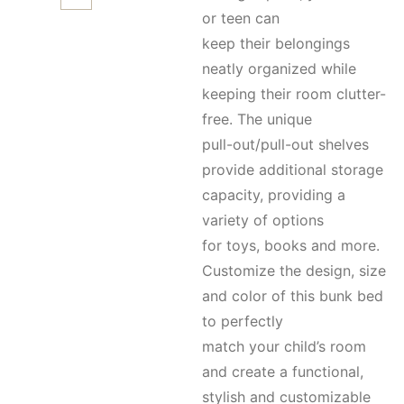
or teen can
keep their belongings
neatly organized while
keeping their room clutter-
free. The unique
pull-out/pull-out shelves
provide additional storage
capacity, providing a
variety of options
for toys, books and more.
Customize the design, size
and color of this bunk bed
to perfectly
match your child’s room
and create a functional,
stylish and customizable