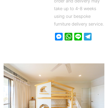
order and delivery may
take up to 4-8 weeks
using our bespoke
furniture delivery service.
M
W
Li
T
e
h
n
el
s
at
e
e
s
s
gr
e
A
a
n
p
m
g
p
er