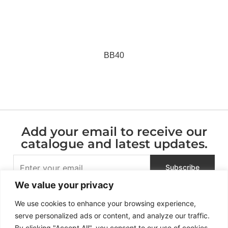
BB40
Add your email to receive our
catalogue and latest updates.
We value your privacy
We use cookies to enhance your browsing experience,
serve personalized ads or content, and analyze our traffic.
By clicking "Accept All", you consent to our use of cookies.