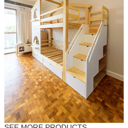
SEE MORE PRODUCTS