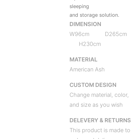
sleeping
and storage solution.
DIMENSION
W96cm D265cm
H230cm
MATERIAL
American Ash
CUSTOM DESIGN
Change material, color,
and size as you wish
DELEVERY & RETURNS
This product is made to