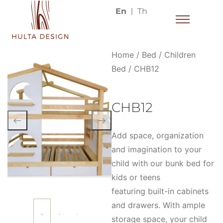
En
Th
Home
/
Bed
/
Children
Bed
/ CHB12
CHB12
Add space, organization
and imagination to your
child with our bunk bed for
kids or teens
featuring built-in cabinets
and drawers. With ample
storage space, your child