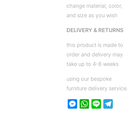
change material, color,
and size as you wish
DELIVERY & RETURNS
this product is made to
order and delivery may
take up to 4-8 weeks
using our bespoke
furniture delivery service.
M
W
Li
T
e
h
n
el
s
at
e
e
s
s
gr