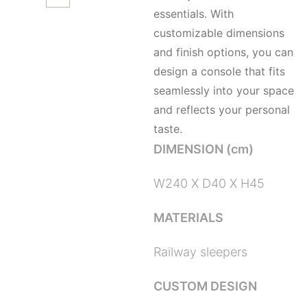
essentials. With
customizable dimensions
and finish options, you can
design a console that fits
seamlessly into your space
and reflects your personal
taste.
DIMENSION (cm)
W240 X D40 X H45
MATERIALS
Railway sleepers
CUSTOM DESIGN