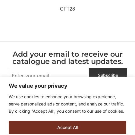
CFT28
Add your email to receive our
catalogue and latest updates.
We value your privacy
We use cookies to enhance your browsing experience,
serve personalized ads or content, and analyze our traffic.
By clicking "Accept All", you consent to our use of cookies.
Accept All