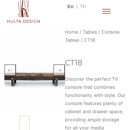
En
Th
Home
/
Tables
/
Console
Tables
/ CT18
CT18
Discover the perfect TV
console that combines
functionality with style. Our
console features plenty of
cabinet and drawer space,
providing ample storage
for all your media