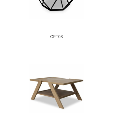
CFT03