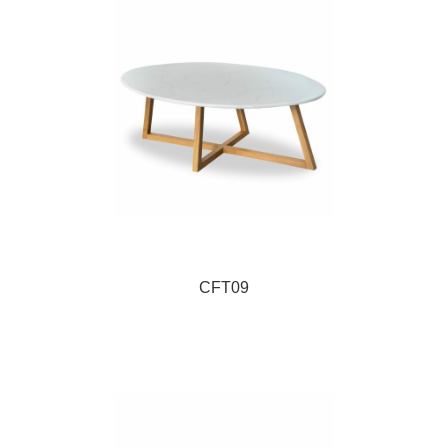
CFT09