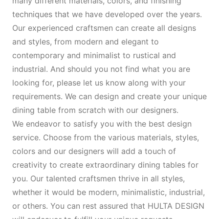
many different materials, colors, and finishing
techniques that we have developed over the years.
Our experienced craftsmen can create all designs
and styles, from modern and elegant to
contemporary and minimalist to rustical and
industrial. And should you not find what you are
looking for, please let us know along with your
requirements. We can design and create your unique
dining table from scratch with our designers.
We endeavor to satisfy you with the best design
service. Choose from the various materials, styles,
colors and our designers will add a touch of
creativity to create extraordinary dining tables for
you. Our talented craftsmen thrive in all styles,
whether it would be modern, minimalistic, industrial,
or others. You can rest assured that HULTA DESIGN