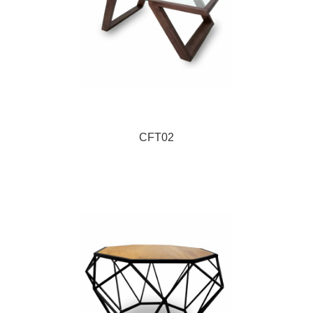
CFT02