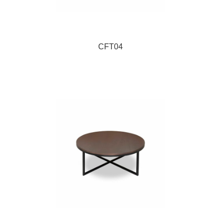
CFT04