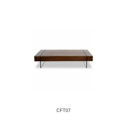
CFT07