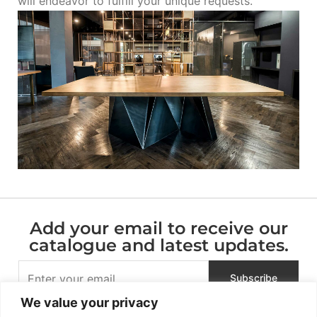
will endeavor to fulfill your unique requests.
Add your email to receive our
catalogue and latest updates.
We value your privacy