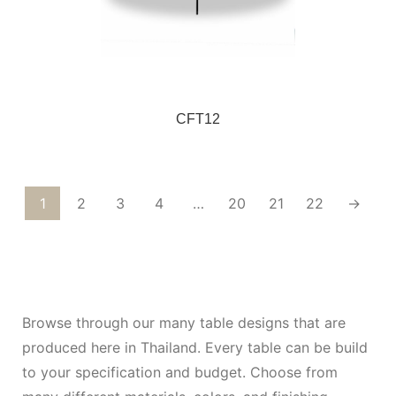
CFT12
1
2
3
4
…
20
21
22
→
Browse through our many table designs that are
produced here in Thailand. Every table can be build
to your specification and budget. Choose from