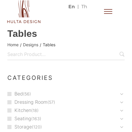
En
Th
Tables
Home
Designs
Tables
/
/
CATEGORIES
Bed
56
Dressing Room
57
Kitchen
18
Seating
163
Storage
120