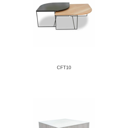
CFT10