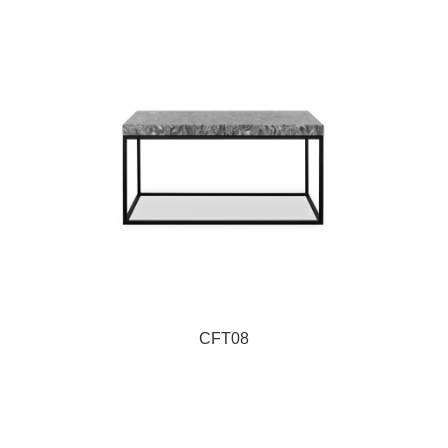
CFT08