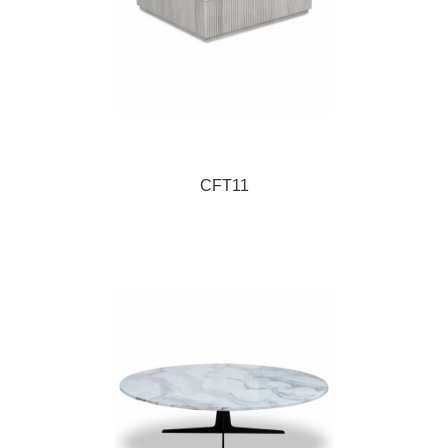
CFT11