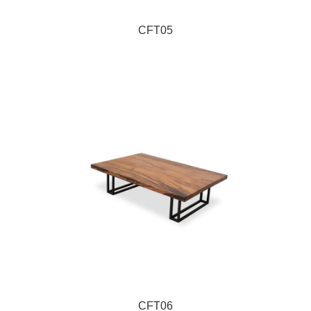
CFT05
CFT06