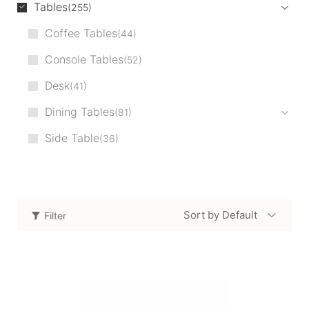
Tables
255
Coffee Tables
44
Console Tables
52
Desk
41
Dining Tables
81
Side Table
36
Sort by Default
Filter