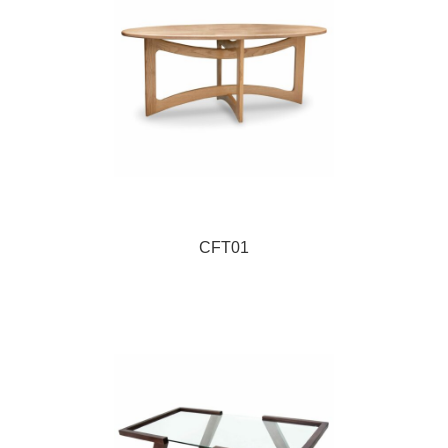
CFT01