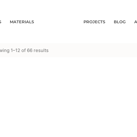
S
MATERIALS
PROJECTS
BLOG
ing 1–12 of 66 results