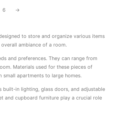
6
→
 designed to store and organize various items
e overall ambiance of a room.
needs and preferences. They can range from
room. Materials used for these pieces of
om small apartments to large homes.
 built-in lighting, glass doors, and adjustable
et and cupboard furniture play a crucial role