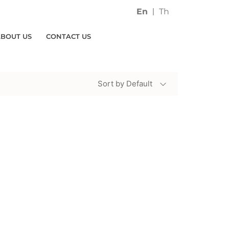
En
Th
ABOUT US
CONTACT US
Sort by Default