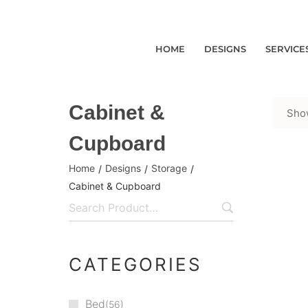
HOME
DESIGNS
SERVICE
Cabinet &
Show
Cupboard
Home
Designs
Storage
/
/
/
Cabinet & Cupboard
CATEGORIES
Bed
56