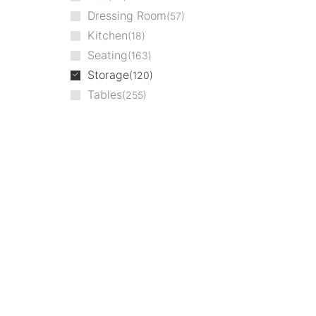
Dressing Room
57
Kitchen
18
Seating
163
Storage
120
Tables
255