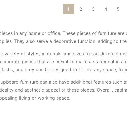
1
2
3
4
5
pieces in any home or office. These pieces of furniture are
pplies. They also serve a decorative function, adding to th
 variety of styles, materials, and sizes to suit different 
d elaborate pieces that are meant to make a statement in a 
 plastic, and they can be designed to fit into any space, fr
 cupboard furniture can also have additional features such as
cality and aesthetic appeal of these pieces. Overall, cabin
ppealing living or working space.