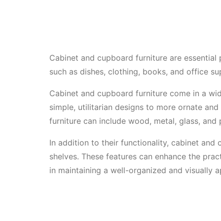
Cabinet and cupboard furniture are essential 
such as dishes, clothing, books, and office su
Cabinet and cupboard furniture come in a wide
simple, utilitarian designs to more ornate an
furniture can include wood, metal, glass, and
In addition to their functionality, cabinet and
shelves. These features can enhance the practi
in maintaining a well-organized and visually a