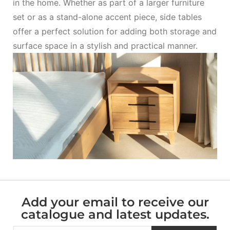
in the home. Whether as part of a larger furniture
set or as a stand-alone accent piece, side tables
offer a perfect solution for adding both storage and
surface space in a stylish and practical manner.
Add your email to receive our
catalogue and latest updates.