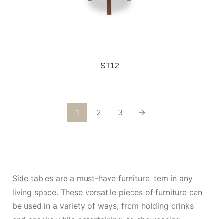
ST12
1
2
3
→
Side tables are a must-have furniture item in any
living space. These versatile pieces of furniture can
be used in a variety of ways, from holding drinks