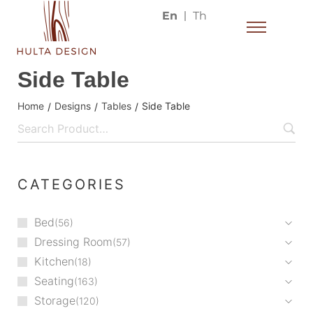
En
Th
Side Table
Home
Designs
Tables
Side Table
/
/
/
CATEGORIES
Bed
56
Dressing Room
57
Kitchen
18
Seating
163
Storage
120