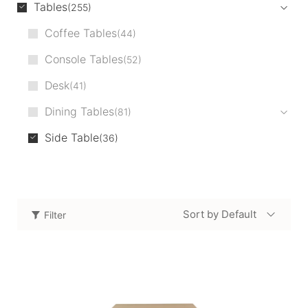
Tables
255
Coffee Tables
44
Console Tables
52
Desk
41
Dining Tables
81
Side Table
36
Sort by Default
Filter