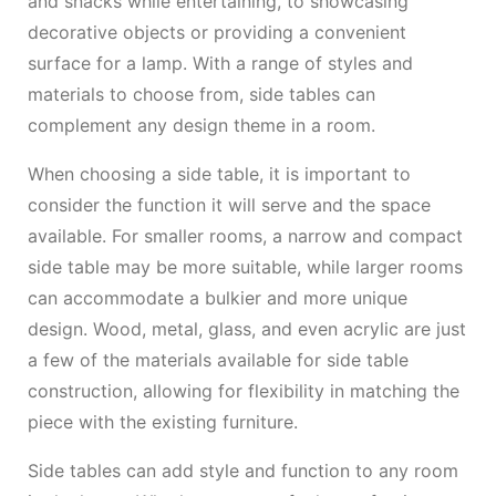
and snacks while entertaining, to showcasing
decorative objects or providing a convenient
surface for a lamp. With a range of styles and
materials to choose from, side tables can
complement any design theme in a room.
When choosing a side table, it is important to
consider the function it will serve and the space
available. For smaller rooms, a narrow and compact
side table may be more suitable, while larger rooms
can accommodate a bulkier and more unique
design. Wood, metal, glass, and even acrylic are just
a few of the materials available for side table
construction, allowing for flexibility in matching the
piece with the existing furniture.
Side tables can add style and function to any room