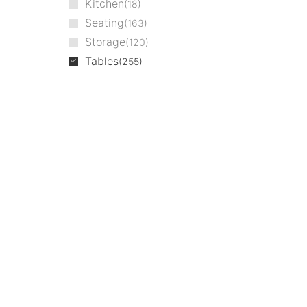
Kitchen
18
Seating
163
Storage
120
Tables
255