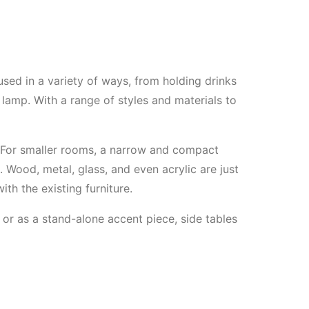
 used in a variety of ways, from holding drinks
lamp. With a range of styles and materials to
e. For smaller rooms, a narrow and compact
Wood, metal, glass, and even acrylic are just
ith the existing furniture.
 or as a stand-alone accent piece, side tables