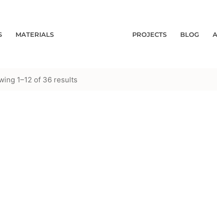
S
MATERIALS
PROJECTS
BLOG
ing 1–12 of 36 results