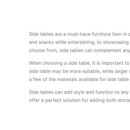
Side tables are a must-have furniture item in 
and snacks while entertaining, to showcasing 
choose from, side tables can complement any
When choosing a side table, it is important t
side table may be more suitable, while large
a few of the materials available for side table 
Side tables can add style and function to any 
offer a perfect solution for adding both stora