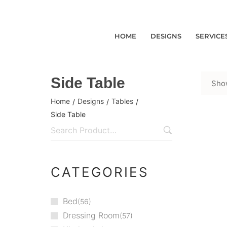
HOME
DESIGNS
SERVICE
Side Table
Show
Home
Designs
Tables
/
/
/
Side Table
CATEGORIES
Bed
56
Dressing Room
57