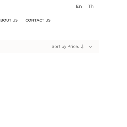
En
Th
ABOUT US
CONTACT US
Sort by Price: