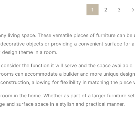
1
2
3
→
any living space. These versatile pieces of furniture can be
decorative objects or providing a convenient surface for a 
 design theme in a room.
o consider the function it will serve and the space availabl
r rooms can accommodate a bulkier and more unique design. 
construction, allowing for flexibility in matching the piece w
room in the home. Whether as part of a larger furniture set
ge and surface space in a stylish and practical manner.