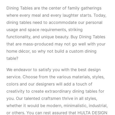
Dining Tables are the center of family gatherings
where every meal and every laughter starts. Today,
dining tables need to accommodate our personal
usage and space requirements, striking
functionality, and unique beauty. Buy Dining Tables
that are mass-produced may not go well with your
home décor, so why not build a custom dining
table?
We endeavor to satisfy you with the best design
service. Choose from the various materials, styles,
colors and our designers will add a touch of
creativity to create extraordinary dining tables for
you. Our talented craftsmen thrive in all styles,
whether it would be modern, minimalistic, industrial,
or others. You can rest assured that HULTA DESIGN