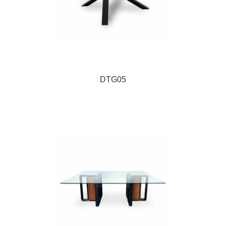
DTG05