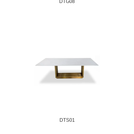
DTG08
DTS01