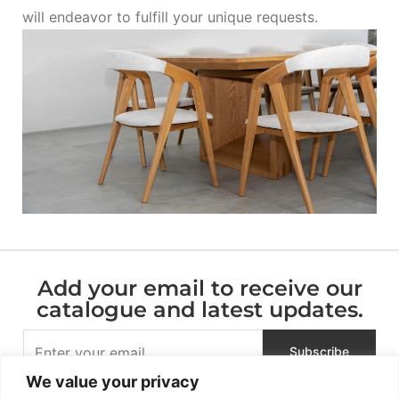
will endeavor to fulfill your unique requests.
Add your email to receive our
catalogue and latest updates.
We value your privacy