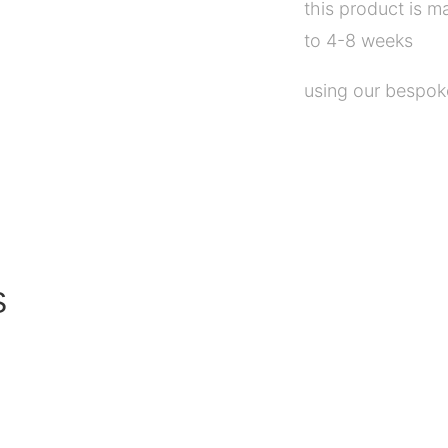
this product is m
to 4-8 weeks
using our bespoke
S