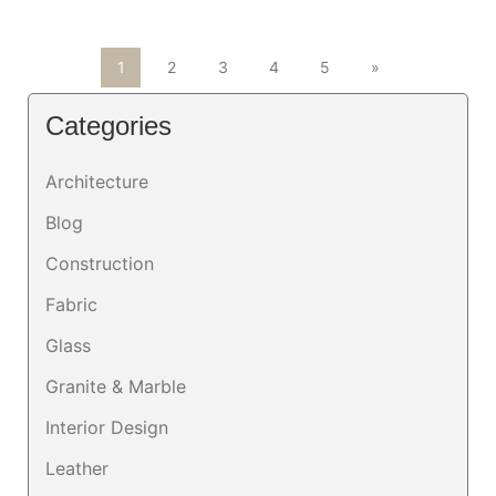
1
2
3
4
5
»
Categories
Architecture
Blog
Construction
Fabric
Glass
Granite & Marble
Interior Design
Leather