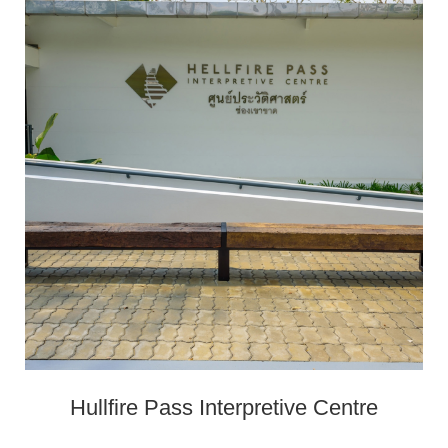
Hullfire Pass Interpretive Centre