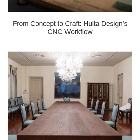
From Concept to Craft: Hulta Design’s
CNC Workflow