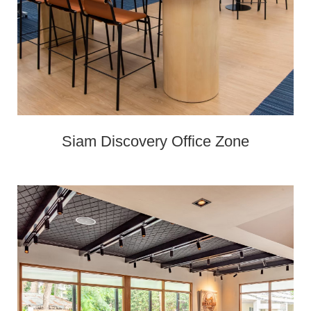
Siam Discovery Office Zone