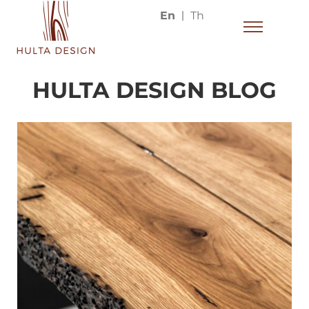
En
Th
HULTA DESIGN BLOG