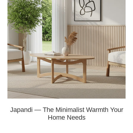
Japandi — The Minimalist Warmth Your
Home Needs