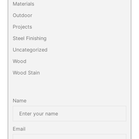
Materials
Outdoor
Projects
Steel Finishing
Uncategorized
Wood
Wood Stain
Name
Email