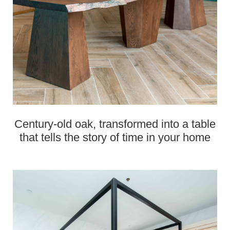
Century‑old oak, transformed into a table
that tells the story of time in your home