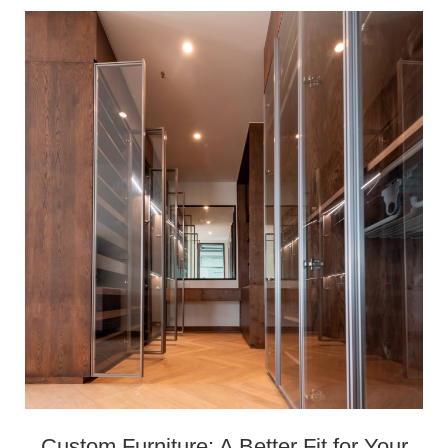
Custom Furniture: A Better Fit for Your