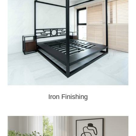
Iron Finishing