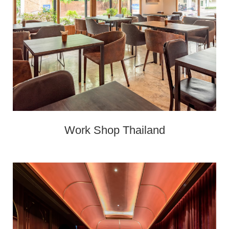
Work Shop Thailand