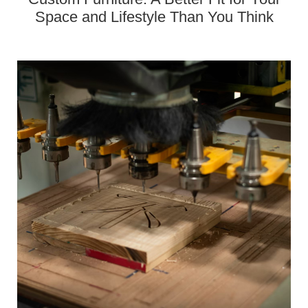
Space and Lifestyle Than You Think