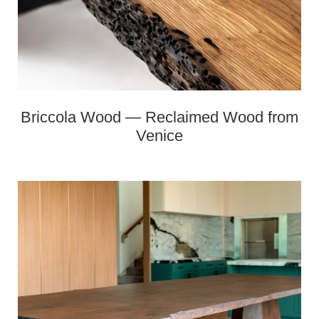
Briccola Wood — Reclaimed Wood from
Venice