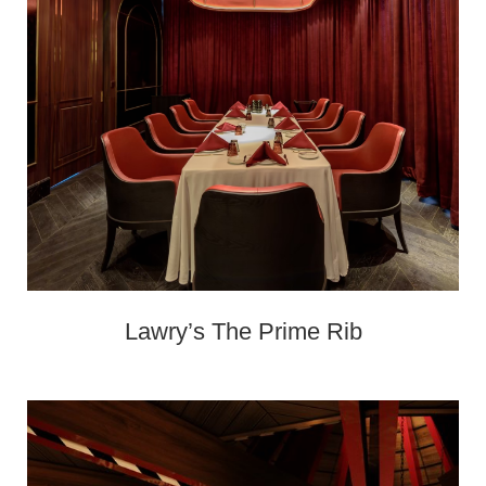
Lawry’s The Prime Rib