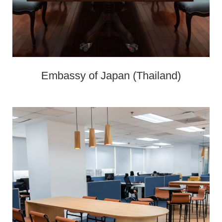
Embassy of Japan (Thailand)