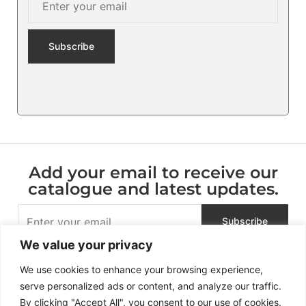
Add your email to receive our
catalogue and latest updates.
We value your privacy
We use cookies to enhance your browsing experience,
serve personalized ads or content, and analyze our traffic.
By clicking "Accept All", you consent to our use of cookies.