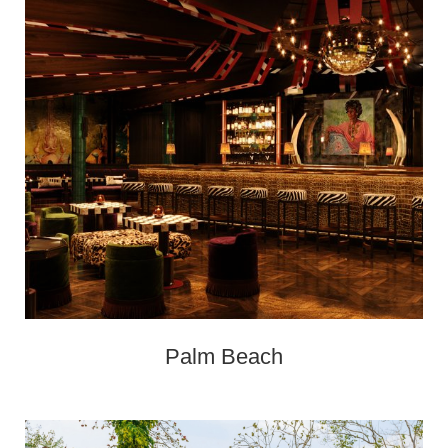
Palm Beach