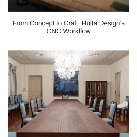
From Concept to Craft: Hulta Design’s
CNC Workflow