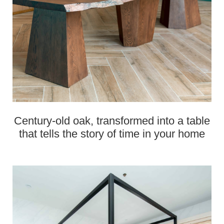
Century‑old oak, transformed into a table
that tells the story of time in your home