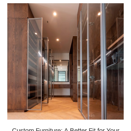
Custom Furniture: A Better Fit for Your