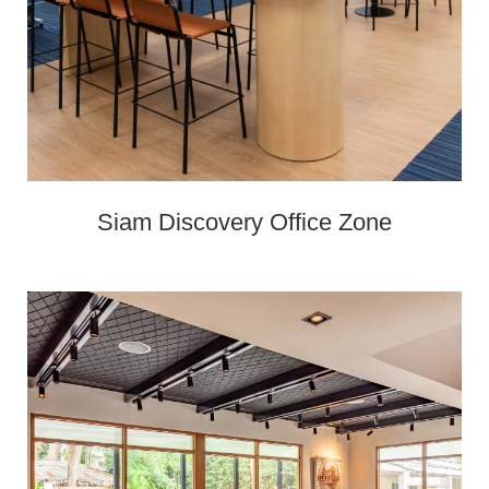
Siam Discovery Office Zone