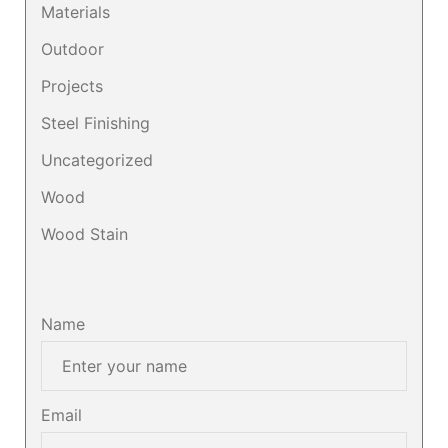
Materials
Outdoor
Projects
Steel Finishing
Uncategorized
Wood
Wood Stain
Name
Email