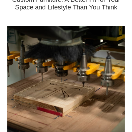
Space and Lifestyle Than You Think