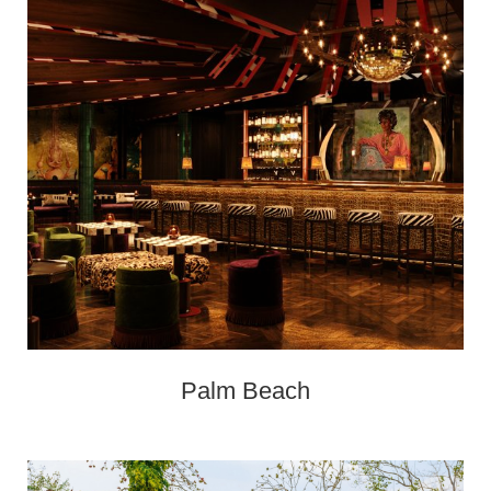
Palm Beach