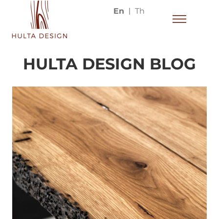
En
Th
HULTA DESIGN BLOG