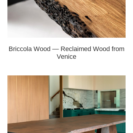
Briccola Wood — Reclaimed Wood from
Venice