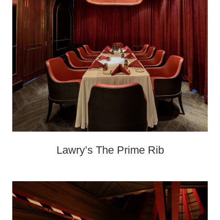
Lawry’s The Prime Rib