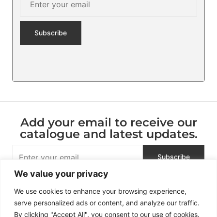
Add your email to receive our
catalogue and latest updates.
We value your privacy
We use cookies to enhance your browsing experience,
serve personalized ads or content, and analyze our traffic.
By clicking "Accept All", you consent to our use of cookies.