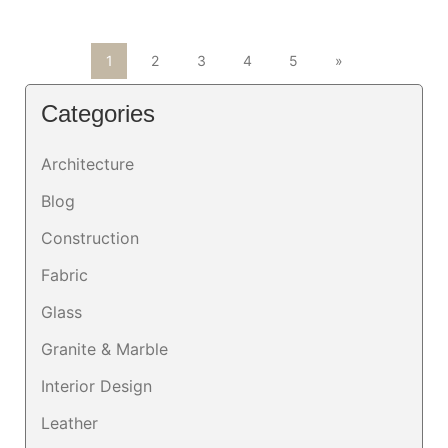
1
2
3
4
5
»
Categories
Architecture
Blog
Construction
Fabric
Glass
Granite & Marble
Interior Design
Leather