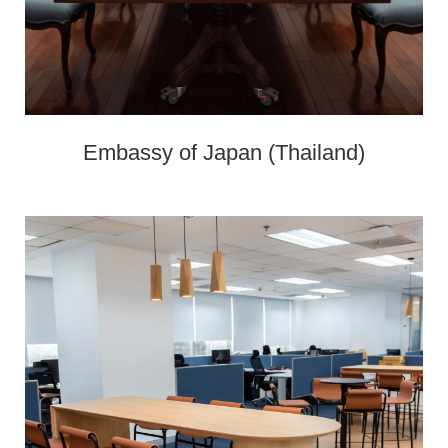
Embassy of Japan (Thailand)