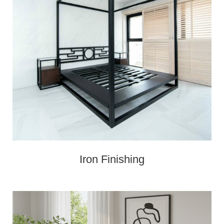
Iron Finishing