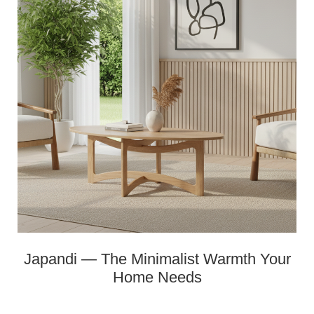
Japandi — The Minimalist Warmth Your
Home Needs