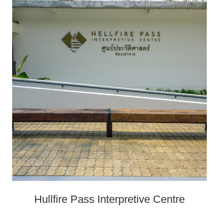
Hullfire Pass Interpretive Centre