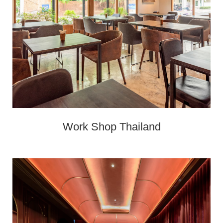
Work Shop Thailand