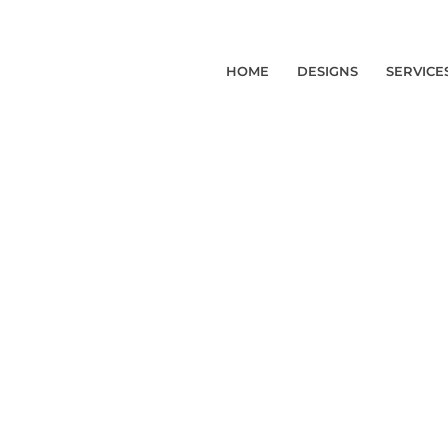
HOME
DESIGNS
SERVICE