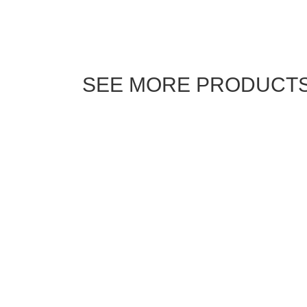
SEE MORE PRODUCT