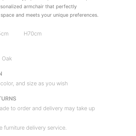
rsonalized armchair that perfectly
space and meets your unique preferences.
5cm H70cm
n Oak
N
color, and size as you wish
TURNS
ade to order and delivery may take up
 furniture delivery service.