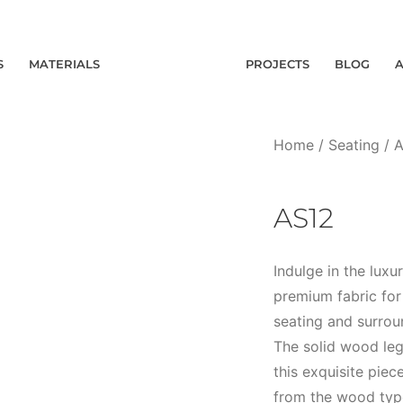
S
MATERIALS
PROJECTS
BLOG
Home
/
Seating
/
A
AS12
Indulge in the lux
premium fabric for 
seating and surrou
The solid wood leg
this exquisite piec
from the wood type