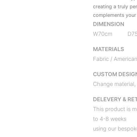
creating a truly pe
complements your 
DIMENSION
W70cm D7
MATERIALS
Fabric / America
CUSTOM DESIG
Change material, 
DELEVERY & RE
This product is m
to 4-8 weeks
using our bespoke