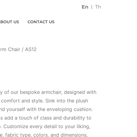
En
Th
ABOUT US
CONTACT US
rm Chair
/ AS12
ury of our bespoke armchair, designed with
comfort and style. Sink into the plush
nd yourself with the enveloping cushion.
s add a touch of class and durability to
e. Customize every detail to your liking,
, fabric type, colors, and dimensions,