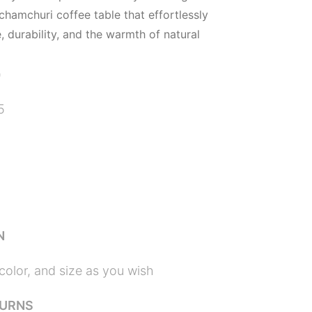
 chamchuri coffee table that effortlessly
 durability, and the warmth of natural
)
5
N
color, and size as you wish
TURNS