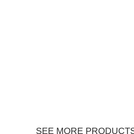
SEE MORE PRODUCT