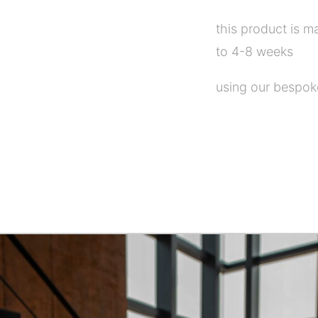
this product is m
to 4-8 weeks
using our bespoke