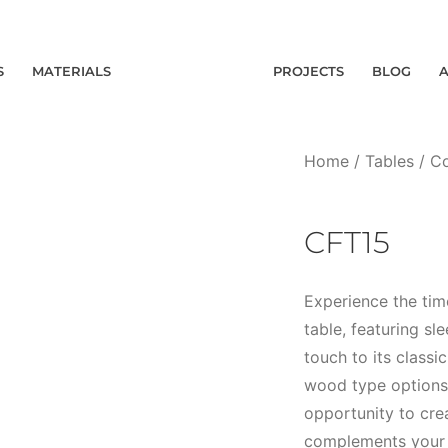
S
MATERIALS
PROJECTS
BLOG
Home
/
Tables
/
Co
CFT15
Experience the tim
table, featuring sl
touch to its class
wood type options,
opportunity to crea
complements your s