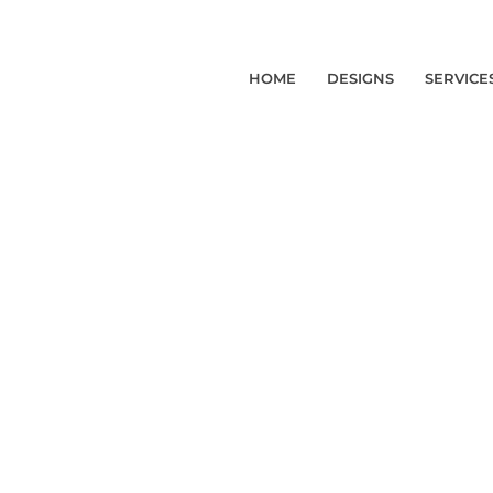
HOME
DESIGNS
SERVICE