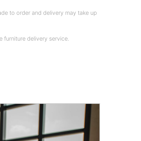
ade to order and delivery may take up
 furniture delivery service.