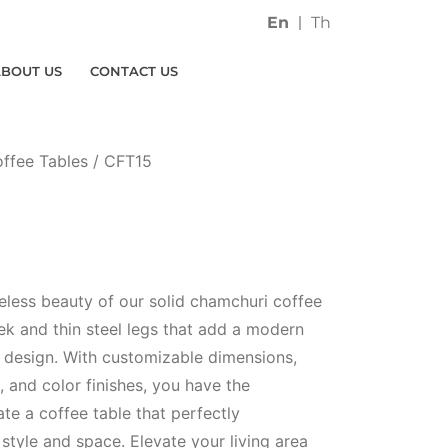
En
Th
ABOUT US
CONTACT US
ffee Tables
/ CFT15
eless beauty of our solid chamchuri coffee
eek and thin steel legs that add a modern
ic design. With customizable dimensions,
 and color finishes, you have the
te a coffee table that perfectly
tyle and space. Elevate your living area