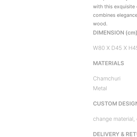
with this exquisite
combines elegance,
wood.
DIMENSION (cm
W80 X D45 X H4
MATERIALS
Chamchuri
Metal
CUSTOM DESIG
change material, 
DELIVERY & RE