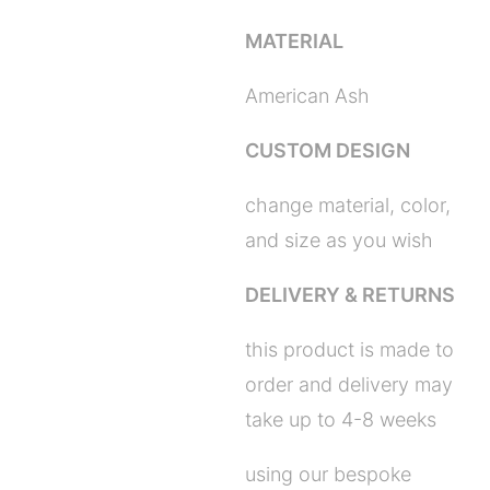
MATERIAL
American Ash
CUSTOM DESIGN
change material, color,
and size as you wish
DELIVERY & RETURNS
this product is made to
order and delivery may
take up to 4-8 weeks
using our bespoke