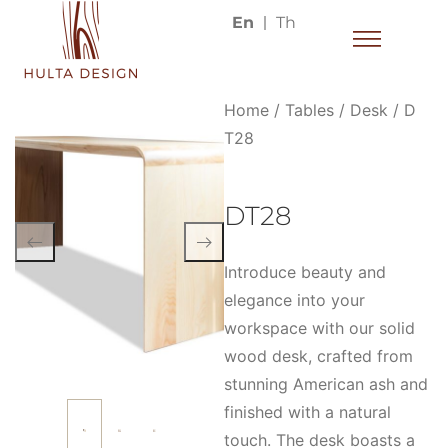
En
Th
Home
/
Tables
/
Desk
/ D
T28
DT28
Introduce beauty and
elegance into your
workspace with our solid
wood desk, crafted from
stunning American ash and
finished with a natural
touch. The desk boasts a