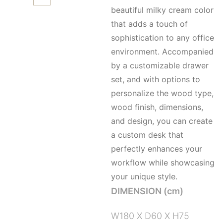
beautiful milky cream color
that adds a touch of
sophistication to any office
environment. Accompanied
by a customizable drawer
set, and with options to
personalize the wood type,
wood finish, dimensions,
and design, you can create
a custom desk that
perfectly enhances your
workflow while showcasing
your unique style.
DIMENSION (cm)
W180 X D60 X H75