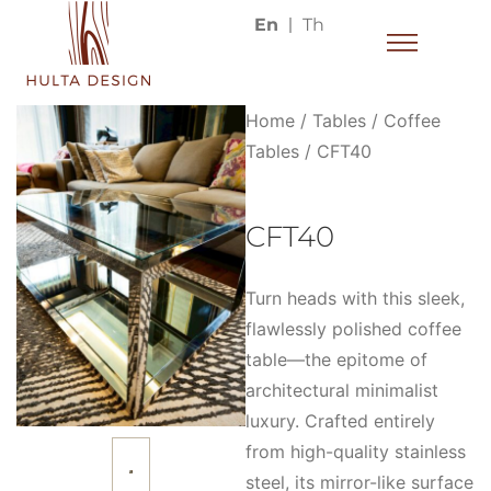
En
Th
Home
/
Tables
/
Coffee
Tables
/ CFT40
CFT40
Turn heads with this sleek,
flawlessly polished coffee
table—the epitome of
architectural minimalist
luxury. Crafted entirely
from high-quality stainless
steel, its mirror-like surface