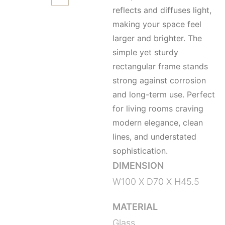
reflects and diffuses light,
making your space feel
larger and brighter. The
simple yet sturdy
rectangular frame stands
strong against corrosion
and long-term use. Perfect
for living rooms craving
modern elegance, clean
lines, and understated
sophistication.
DIMENSION
W100 X D70 X H45.5
MATERIAL
Glass