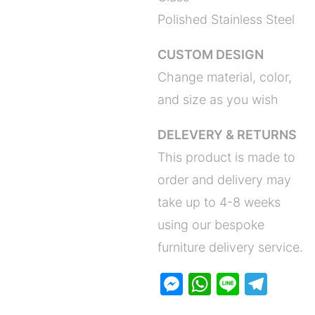
Polished Stainless Steel
CUSTOM DESIGN
Change material, color,
and size as you wish
DELEVERY & RETURNS
This product is made to
order and delivery may
take up to 4-8 weeks
using our bespoke
furniture delivery service.
M
W
Li
T
e
h
n
el