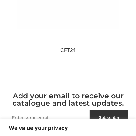
CFT24
Add your email to receive our
catalogue and latest updates.
We value your privacy