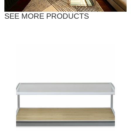
SEE MORE PRODUCTS