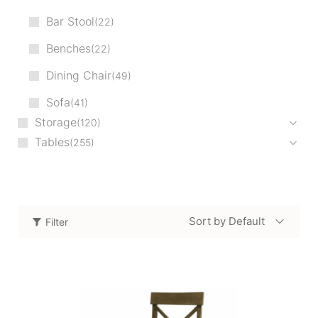
Bar Stool
22
Benches
22
Dining Chair
49
Sofa
41
Storage
120
Tables
255
Sort by Default
Filter