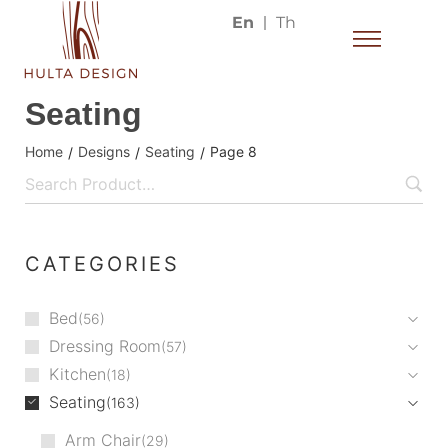
En
Th
Seating
Home
Designs
Seating
Page 8
/
/
/
CATEGORIES
Bed
56
Dressing Room
57
Kitchen
18
Seating
163
Arm Chair
29