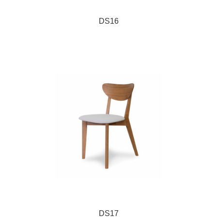
DS16
DS17