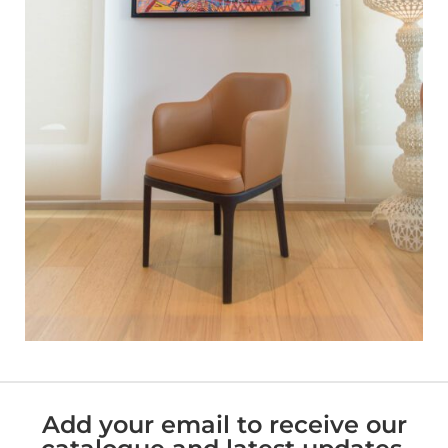
Add your email to receive our