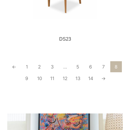
DS23
←
1
2
3
…
5
6
7
8
9
10
11
12
13
14
→