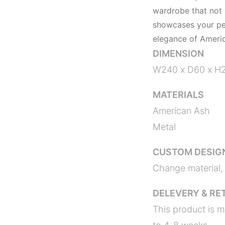
wardrobe that not
showcases your pers
elegance of Americ
DIMENSION
W240 x D60 x H
MATERIALS
American Ash
Metal
CUSTOM DESIG
Change material, 
DELEVERY & RE
This product is m