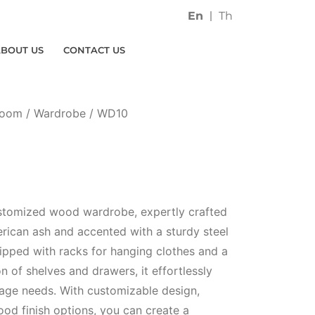
En
Th
ABOUT US
CONTACT US
Room
/
Wardrobe
/ WD10
ustomized wood wardrobe, expertly crafted
rican ash and accented with a sturdy steel
ipped with racks for hanging clothes and a
 of shelves and drawers, it effortlessly
rage needs. With customizable design,
od finish options, you can create a