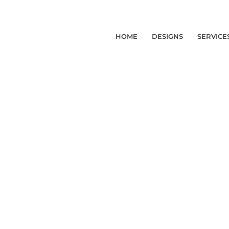
HOME
DESIGNS
SERVICE