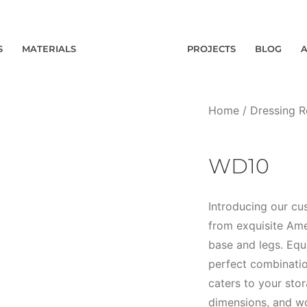
S
MATERIALS
PROJECTS
BLOG
Home
/
Dressing 
WD10
Introducing our c
from exquisite Ame
base and legs. Equ
perfect combination
caters to your sto
dimensions, and wo