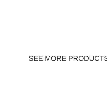
SEE MORE PRODUCT