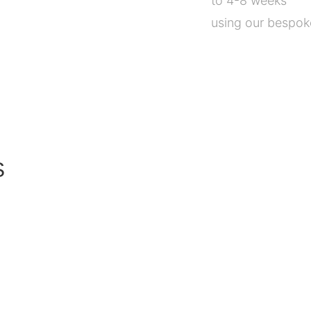
to 4-8 weeks
using our bespoke
S