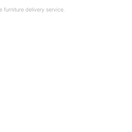
 furniture delivery service.