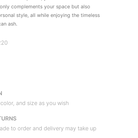
 only complements your space but also
onal style, all while enjoying the timeless
an ash.
220
N
color, and size as you wish
TURNS
ade to order and delivery may take up